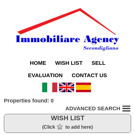
HOME
WISH LIST
SELL
EVALUATION
CONTACT US
Properties found: 0
ADVANCED SEARCH
WISH LIST
(Click
to add here)