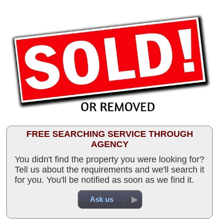
FREE SEARCHING SERVICE THROUGH
AGENCY
You didn't find the property you were looking for?
Tell us about the requirements and we'll search it
for you. You'll be notified as soon as we find it.
Ask us