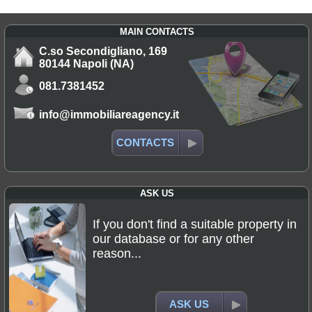
MAIN CONTACTS
C.so Secondigliano, 169
80144 Napoli (NA)
081.7381452
info@immobiliareagency.it
CONTACTS
ASK US
If you don't find a suitable property in
our database or for any other
reason...
ASK US