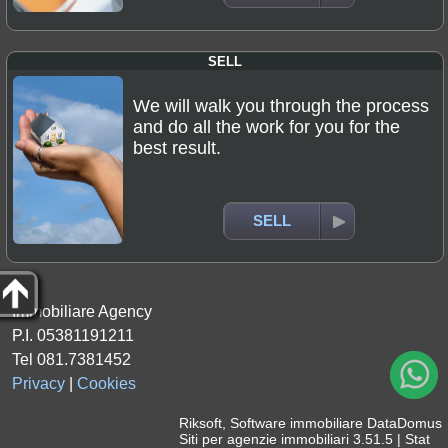
SELL
We will walk you through the process
and do all the work for you for the
best result.
SELL
Immobiliare Agency
P.I. 05381191211
Tel 081.7381452
Privacy
|
Cookies
Riksoft
,
Software immobiliare
DataDomus
Siti per agenzie immobiliari
3.51.5 |
Stat