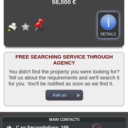
58,000 €
DETAILS
FREE SEARCHING SERVICE THROUGH
AGENCY
You didn't find the property you were looking for?
Tell us about the requirements and we'll search it
for you. You'll be notified as soon as we find it.
Ask us
MAIN CONTACTS
C.so Secondigliano, 169