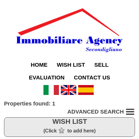
HOME
WISH LIST
SELL
EVALUATION
CONTACT US
Properties found: 1
ADVANCED SEARCH
WISH LIST
(Click
to add here)