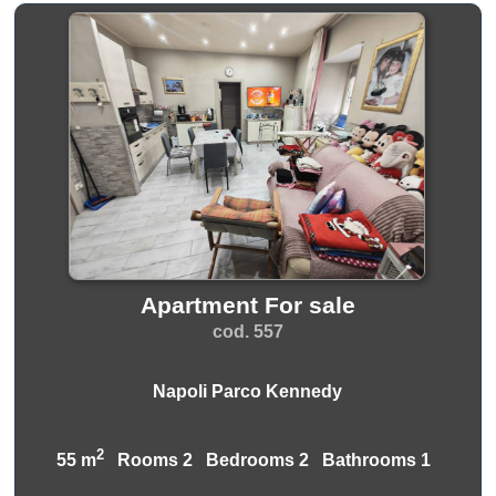
Apartment For sale
cod. 557
Napoli Parco Kennedy
2
55 m
Rooms 2 Bedrooms 2 Bathrooms 1