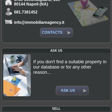
80144 Napoli (NA)
081.7381452
info@immobiliareagency.it
CONTACTS
ASK US
If you don't find a suitable property in
our database or for any other
reason...
ASK US
SELL